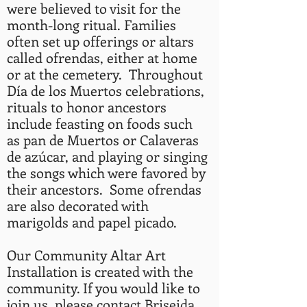
were believed to visit for the
month-long ritual.
Families
often set up offerings or altars
called ofrendas, either at home
or at the cemetery. Throughout
Día de los Muertos celebrations,
rituals to honor ancestors
include feasting on foods such
as pan de Muertos or Calaveras
de azúcar, and playing or singing
the songs which were favored by
their ancestors. Some ofrendas
are also decorated with
marigolds and papel picado.
Our Community Altar Art
Installation is created with the
community. If you would like to
join us, please contact Briseida