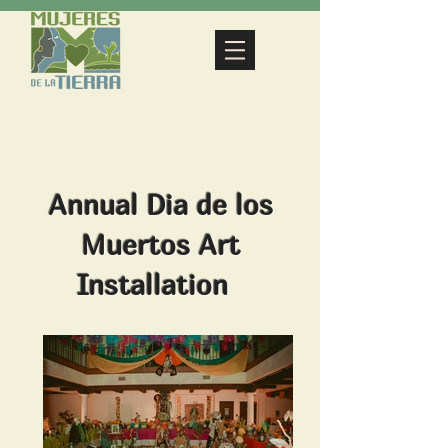
Annual Dia de los
Muertos Art
Installation