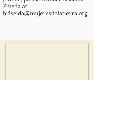
Pineda at
briseida@mujeresdelatierra.org