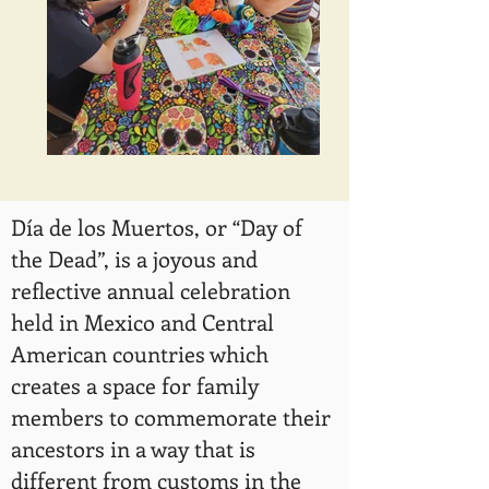
Día de los Muertos, or “Day of
the Dead”, is a joyous and
reflective annual celebration
held in Mexico and Central
American countries which
creates a space for family
members to commemorate their
ancestors in a way that is
different from customs in the