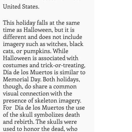
United States.
This holiday falls at the same
time as Halloween, but it is
different and does not include
imagery such as witches, black
cats, or pumpkins. While
Halloween is associated with
costumes and trick-or-treating,
Día de los Muertos is similar to
Memorial Day. Both holidays,
though, do share a common
visual connection with the
presence of skeleton imagery.
For Día de los Muertos the use
of the skull symbolizes death
and rebirth. The skulls were
used to honor the dead, who