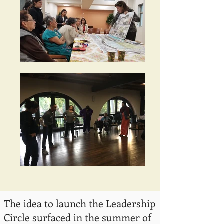
The idea to launch the Leadership
Circle surfaced in the summer of