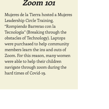
Zoom 101
Mujeres de la Tierra hosted a Mujeres
Leadership Circle Training,
“Rompiendo Barreras con la
Tecnología” (Breaking through the
obstacles of Technology). Laptops
were purchased to help community
members learn the ins and outs of
Zoom. For this reason, many women
were able to help their children
navigate through zoom during the
hard times of Covid-19.