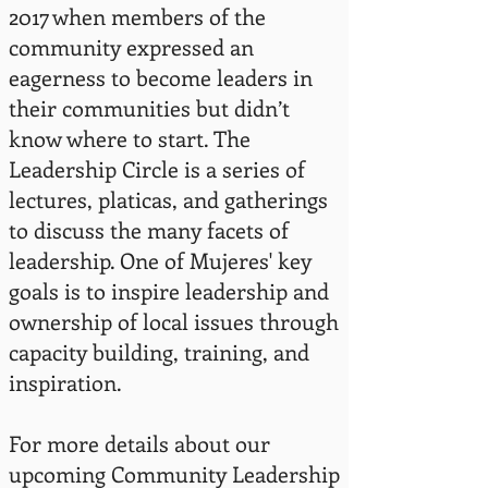
2017 when members of the
community expressed an
eagerness to become leaders in
their communities but didn’t
know where to start. The
Leadership Circle is a series of
lectures, platicas, and gatherings
to discuss the many facets of
leadership. One of Mujeres' key
goals is to inspire leadership and
ownership of local issues through
capacity building, training, and
inspiration.
For more details about our
upcoming Community Leadership