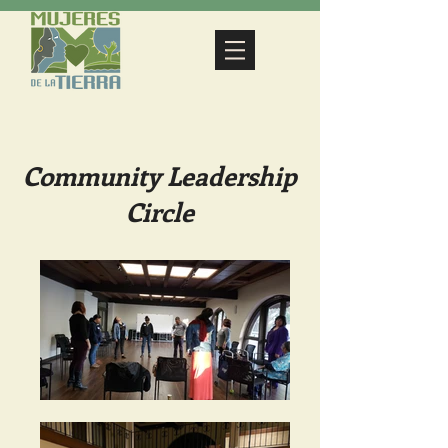
Community Leadership
Circle