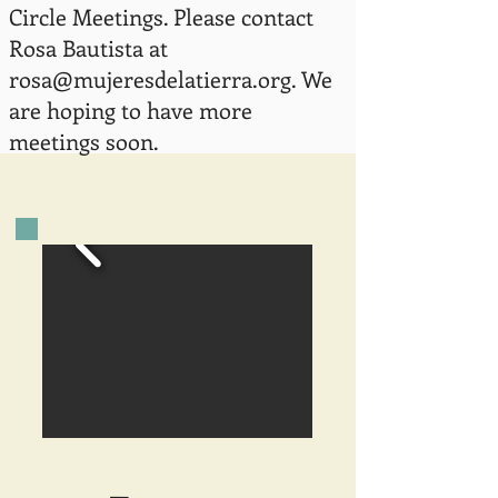
Circle Meetings. Please contact
Rosa Bautista at
rosa@mujeresdelatierra.org
. We
are hoping to have more
meetings soon.