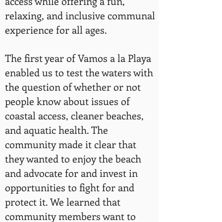
access while offering a fun,
relaxing, and inclusive communal
experience for all ages.
The first year of Vamos a la Playa
enabled us to test the waters with
the question of whether or not
people know about issues of
coastal access, cleaner beaches,
and aquatic health. The
community made it clear that
they wanted to enjoy the beach
and advocate for and invest in
opportunities to fight for and
protect it. We learned that
community members want to