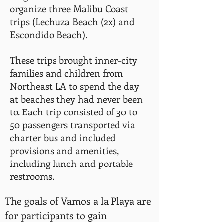
organize three Malibu Coast
trips (Lechuza Beach (2x) and
Escondido Beach).
These trips brought inner-city
families and children from
Northeast LA to spend the day
at beaches they had never been
to. Each trip consisted of 30 to
50 passengers transported via
charter bus and included
provisions and amenities,
including lunch and portable
restrooms.
The goals of Vamos a la Playa are
for participants to gain