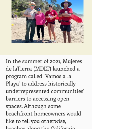
In the summer of 2021, Mujeres
de laTierra (MDLT) launched a
program called "Vamos a la
Playa" to address historically
underrepresented communities'
barriers to accessing open
spaces. Although some
beachfront homeowners would
like to tell you otherwise,
beaches along the California