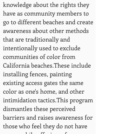
knowledge about the rights they
have as community members to
go to different beaches and create
awareness about other methods
that are traditionally and
intentionally used to exclude
communities of color from
California beaches.These include
installing fences, painting
existing access gates the same
color as one's home, and other
intimidation tactics.This program
dismantles these perceived
barriers and raises awareness for
those who feel they do not have