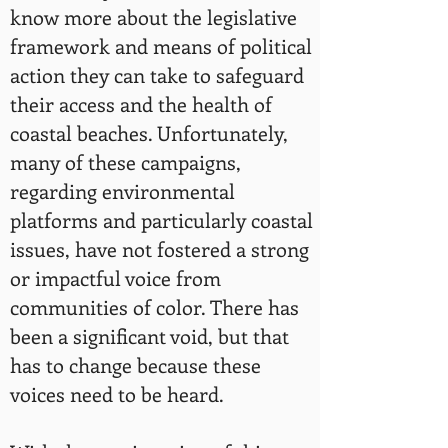
know more about the legislative
framework and means of political
action they can take to safeguard
their access and the health of
coastal beaches. Unfortunately,
many of these campaigns,
regarding environmental
platforms and particularly coastal
issues, have not fostered a strong
or impactful voice from
communities of color. There has
been a significant void, but that
has to change because these
voices need to be heard.