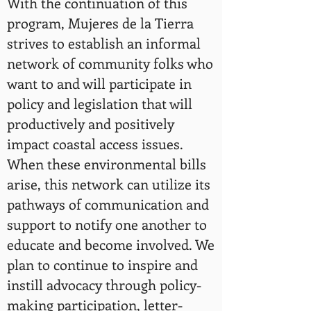
With the continuation of this
program, Mujeres de la Tierra
strives to establish an informal
network of community folks who
want to and will participate in
policy and legislation that will
productively and positively
impact coastal access issues.
When these environmental bills
arise, this network can utilize its
pathways of communication and
support to notify one another to
educate and become involved. We
plan to continue to inspire and
instill advocacy through policy-
making participation, letter-