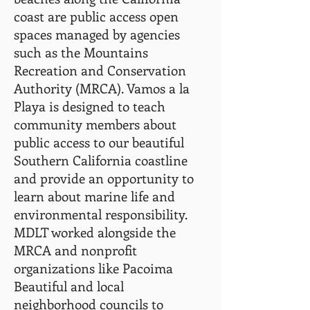
coast are public
access open
spaces managed by agencies
such as the Mountains
Recreation and Conservation
Authority (MRCA). Vamos a la
Playa is designed to teach
community members about
public access to our beautiful
Southern California coastline
and provide an opportunity to
learn about marine life and
environmental responsibility.
MDLT worked alongside the
MRCA and nonprofit
organizations like Pacoima
Beautiful and local
neighborhood councils to