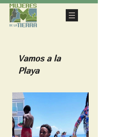
Vamos a la
Playa