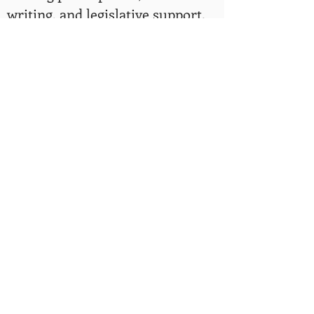
writing, and legislative support.
Rev. Mac Shorty is an example of
why we do our Vamos a la Playa
Program. Our program is a
coastal access equity program
that addresses barriers that
communities of color face and