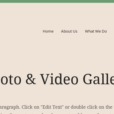
Home
About Us
What We Do
oto & Video Gall
Paragraph. Click on "Edit Text" or double click on the 