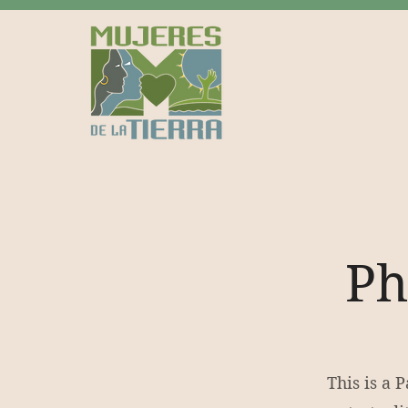
Ph
This is a 