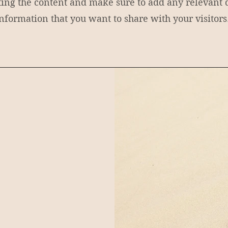
iting the content and make sure to add any relevant d
nformation that you want to share with your visitors
y