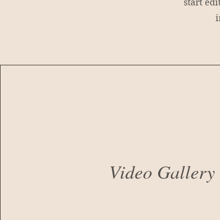
start ed
i
Video Galler