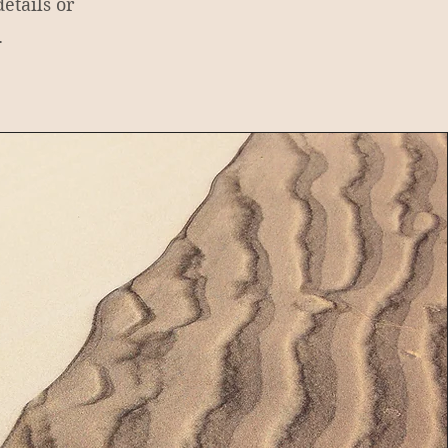
etails or
.