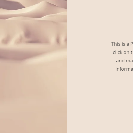
This is a 
click on 
and mak
informa