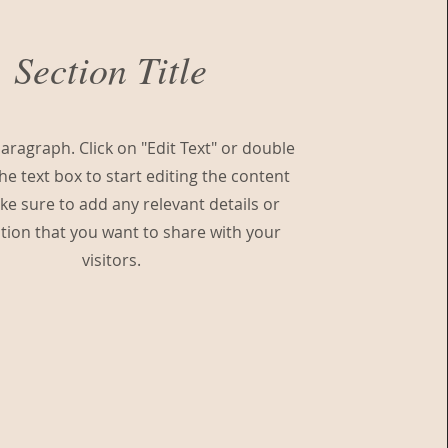
Section Title
Paragraph. Click on "Edit Text" or double
the text box to start editing the content
e sure to add any relevant details or
tion that you want to share with your
visitors.