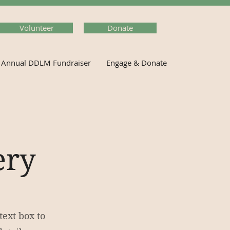
Volunteer
Donate
Annual DDLM Fundraiser
Engage & Donate
ery
text box to