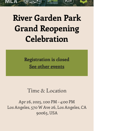
River Garden Park
Grand Reopening
Celebration
Registration is closed
See other events
Time & Location
Apr 26, 2025, 1:00 PM – 4:00 PM
Los Angeles, 570 W Ave 26, Los Angeles, CA
90065, USA