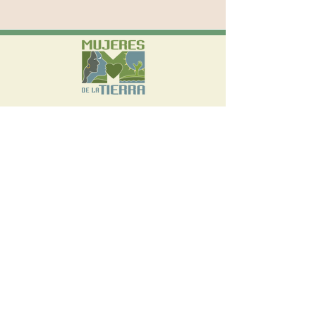
570 W Avenue 26, Suite 300 Los Angeles,
CA 90065
(323) 542-3765
info@mujeresdelatierra.org