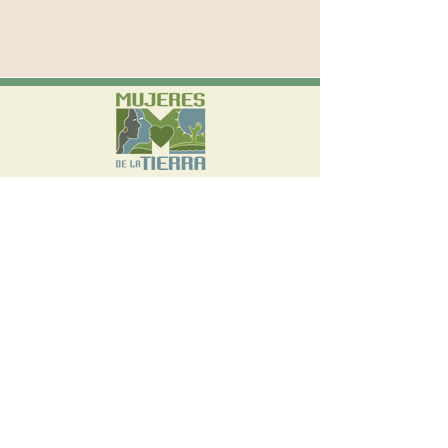
570 W Avenue 26, Suite 300 Los Angeles,
CA 90065
(323) 542-3765
info@mujeresdelatierra.org