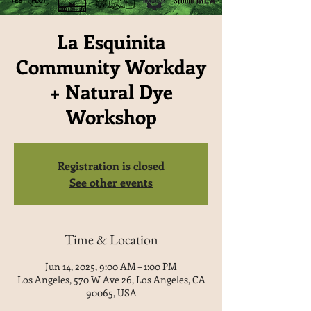
La Esquinita
Community Workday
+ Natural Dye
Workshop
Registration is closed
See other events
Time & Location
Jun 14, 2025, 9:00 AM – 1:00 PM
Los Angeles, 570 W Ave 26, Los Angeles, CA
90065, USA