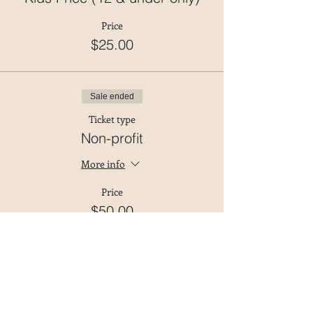
Price
$25.00
Sale ended
Ticket type
Non-profit
More info
Price
$50.00