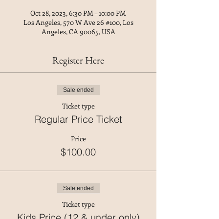
Oct 28, 2023, 6:30 PM – 10:00 PM
Los Angeles, 570 W Ave 26 #100, Los
Angeles, CA 90065, USA
Register Here
Sale ended
Ticket type
Regular Price Ticket
Price
$100.00
Sale ended
Ticket type
Kids Price (12 & under only)