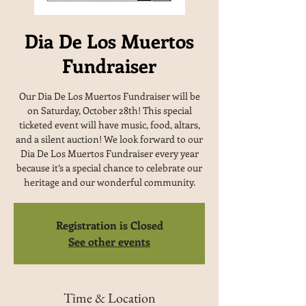
Dia De Los Muertos
Fundraiser
Our Dia De Los Muertos Fundraiser will be
on Saturday, October 28th! This special
ticketed event will have music, food, altars,
and a silent auction! We look forward to our
Dia De Los Muertos Fundraiser every year
because it’s a special chance to celebrate our
heritage and our wonderful community.
Registration is Closed
See other events
Time & Location