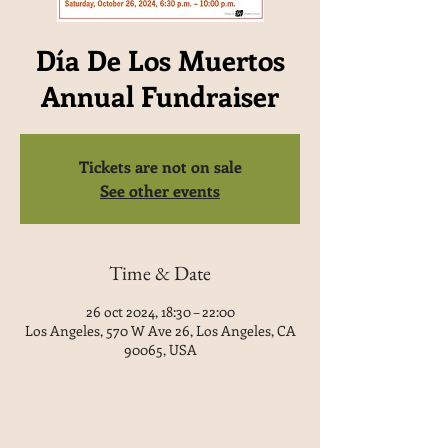
Día De Los Muertos
Annual Fundraiser
Tickets are not on sale
See other events
Time & Date
26 oct 2024, 18:30 – 22:00
Los Angeles, 570 W Ave 26, Los Angeles, CA
90065, USA